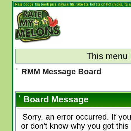
Rate boobs, big boob pics, natural tits, fake tits, hot tits on hot chicks, it'
This menu 
RMM Message Board
Board Message
Sorry, an error occurred. If yo
or don't know why you got this