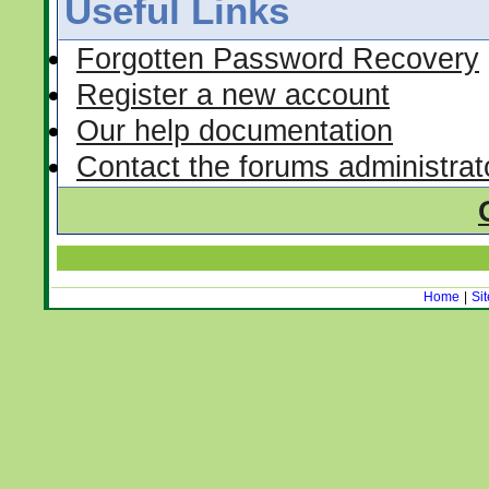
Useful Links
Forgotten Password Recovery
Register a new account
Our help documentation
Contact the forums administrat
Home
|
Si