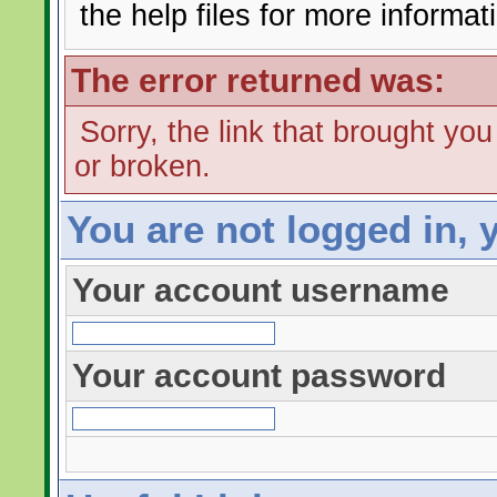
the help files for more informat
The error returned was:
Sorry, the link that brought yo
or broken.
You are not logged in, 
Your account username
Your account password