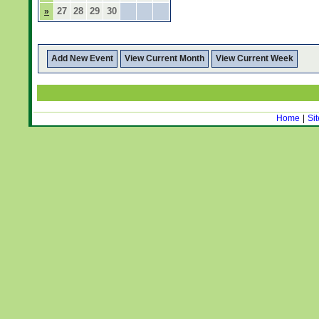
27
28
29
30
»
Add New Event
View Current Month
View Current Week
Home
|
Si