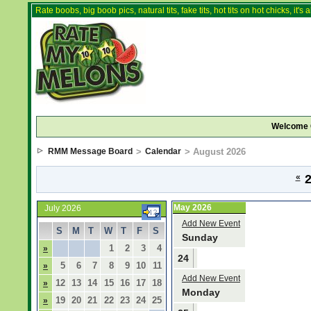
Rate boobs, big boob pics, natural tits, fake tits, hot tits on hot chicks, it'
Welcome 
RMM Message Board
>
Calendar
> August 2026
«
2
May 2026
July 2026
Add New Event
S
M
T
W
T
F
S
Sunday
1
2
3
4
»
24
5
6
7
8
9
10
11
»
Add New Event
12
13
14
15
16
17
18
»
Monday
19
20
21
22
23
24
25
»