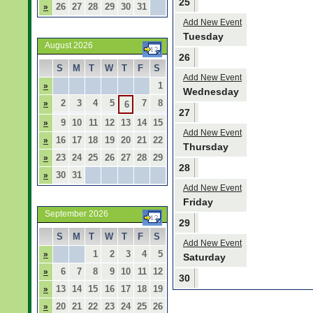
25
26
27
28
29
30
31
»
Add New Event
Tuesday
August 2026
26
S
M
T
W
T
F
S
Add New Event
1
»
Wednesday
2
3
4
5
7
8
»
6
27
9
10
11
12
13
14
15
»
Add New Event
16
17
18
19
20
21
22
»
Thursday
23
24
25
26
27
28
29
»
28
30
31
»
Add New Event
Friday
September 2026
29
S
M
T
W
T
F
S
Add New Event
1
2
3
4
5
»
Saturday
6
7
8
9
10
11
12
»
30
13
14
15
16
17
18
19
»
20
21
22
23
24
25
26
»