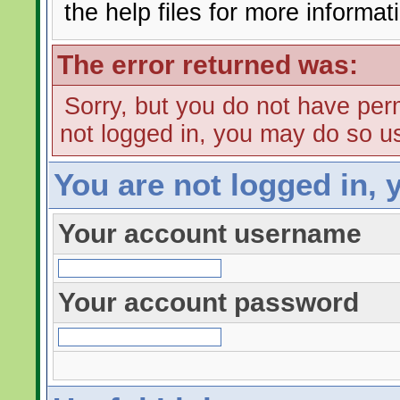
the help files for more informat
The error returned was:
Sorry, but you do not have perm
not logged in, you may do so us
You are not logged in, 
Your account username
Your account password