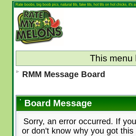
Rate boobs, big boob pics, natural tits, fake tits, hot tits on hot chicks, it'
This menu 
RMM Message Board
Board Message
Sorry, an error occurred. If yo
or don't know why you got this