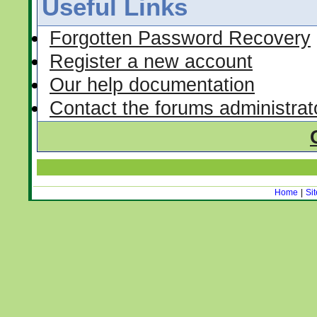
Useful Links
Forgotten Password Recovery
Register a new account
Our help documentation
Contact the forums administrat
Home
|
Si