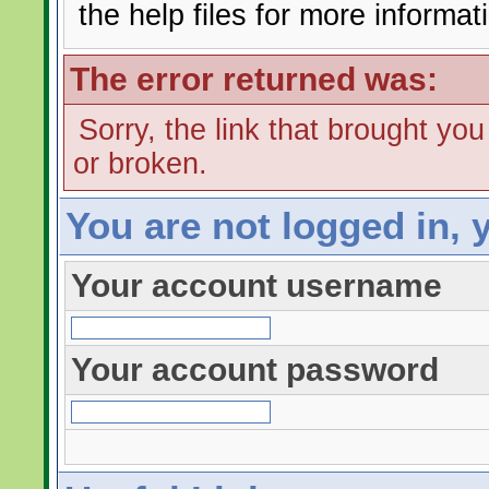
the help files for more informat
The error returned was:
Sorry, the link that brought yo
or broken.
You are not logged in, 
Your account username
Your account password