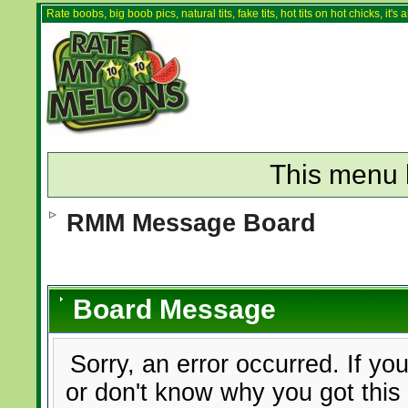
Rate boobs, big boob pics, natural tits, fake tits, hot tits on hot chicks, it'
This menu 
RMM Message Board
Board Message
Sorry, an error occurred. If yo
or don't know why you got this