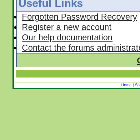
Useful Links
Forgotten Password Recovery
Register a new account
Our help documentation
Contact the forums administrat
Home
|
Si