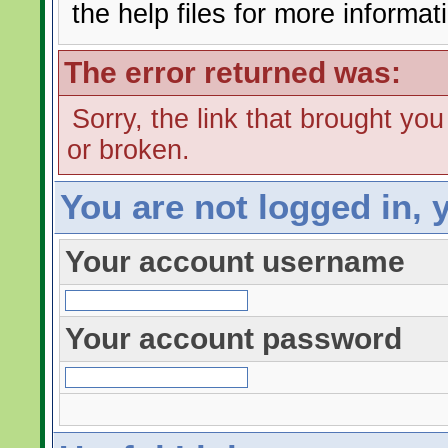
the help files for more informat
The error returned was:
Sorry, the link that brought yo
or broken.
You are not logged in, 
Your account username
Your account password