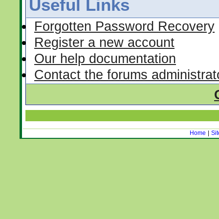
Useful Links
Forgotten Password Recovery
Register a new account
Our help documentation
Contact the forums administrat
Home
|
Si