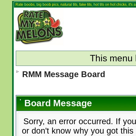
Rate boobs, big boob pics, natural tits, fake tits, hot tits on hot chicks, it'
This menu 
RMM Message Board
Board Message
Sorry, an error occurred. If yo
or don't know why you got this