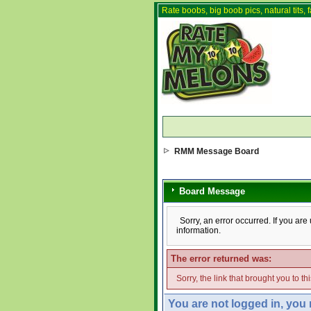
Rate boobs, big boob pics, natural tits, f
RMM Message Board
Board Message
Sorry, an error occurred. If you ar
information.
The error returned was:
Sorry, the link that brought you to t
You are not logged in, you