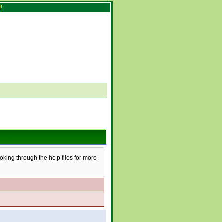
!
ooking through the help files for more