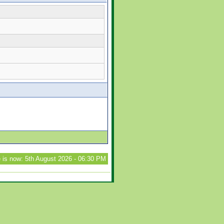
 is now: 5th August 2026 - 06:30 PM