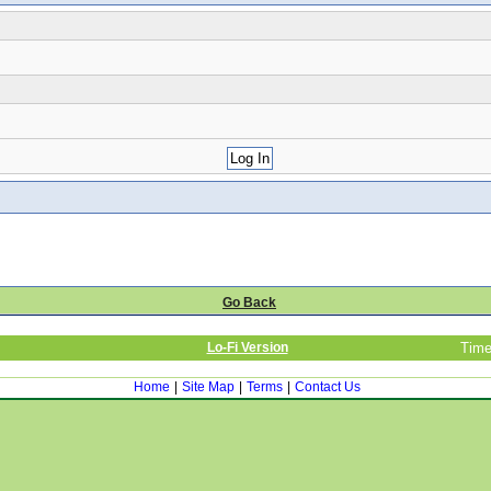
Go Back
Lo-Fi Version
Time
Home
|
Site Map
|
Terms
|
Contact Us