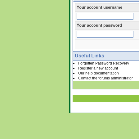
Your account username
Your account password
Useful Links
Forgotten Password Recovery
Register a new account
Our help documentation
Contact the forums administrator