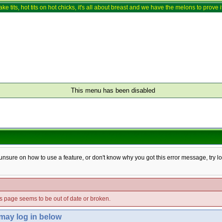
ake tits, hot tits on hot chicks, it's all about breast and we have the melons to prove it
This menu has been disabled
e unsure on how to use a feature, or don't know why you got this error message, try l
his page seems to be out of date or broken.
 may log in below