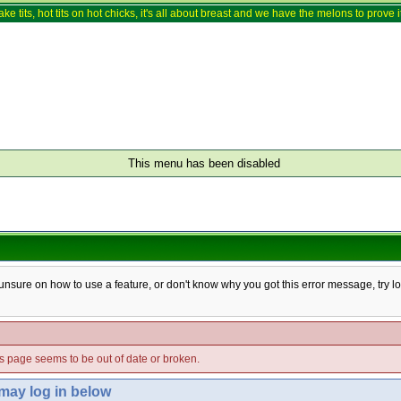
ake tits, hot tits on hot chicks, it's all about breast and we have the melons to prove it
This menu has been disabled
e unsure on how to use a feature, or don't know why you got this error message, try l
his page seems to be out of date or broken.
 may log in below