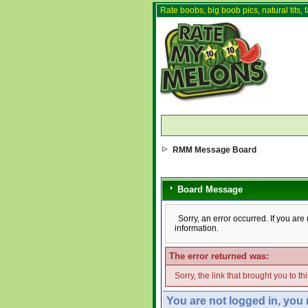
Rate boobs, big boob pics, natural tits, f
RMM Message Board
Board Message
Sorry, an error occurred. If you ar
information.
The error returned was:
Sorry, the link that brought you to t
You are not logged in, you