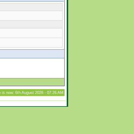
 is now: 6th August 2026 - 07:26 AM