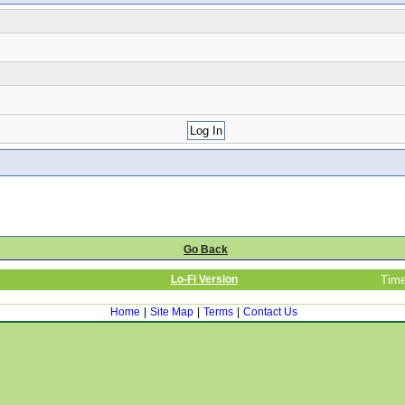
Go Back
Lo-Fi Version
Time
Home
|
Site Map
|
Terms
|
Contact Us