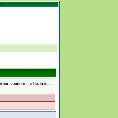
!
ooking through the help files for more