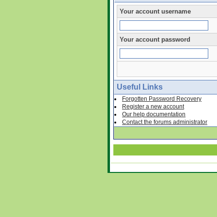
Your account username
Your account password
Useful Links
Forgotten Password Recovery
Register a new account
Our help documentation
Contact the forums administrator