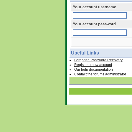
Your account username
Your account password
Useful Links
Forgotten Password Recovery
Register a new account
Our help documentation
Contact the forums administrator