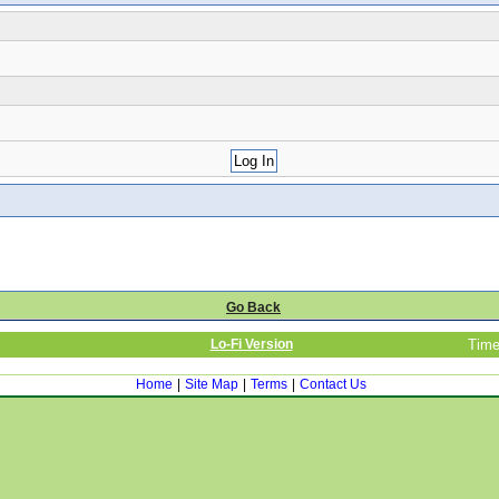
Go Back
Lo-Fi Version
Time
Home
|
Site Map
|
Terms
|
Contact Us