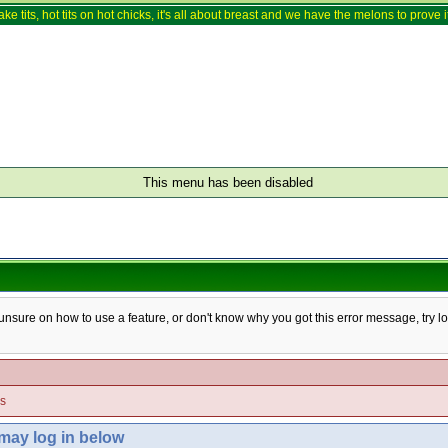
ake tits, hot tits on hot chicks, it's all about breast and we have the melons to prove it
This menu has been disabled
e unsure on how to use a feature, or don't know why you got this error message, try l
es
 may log in below