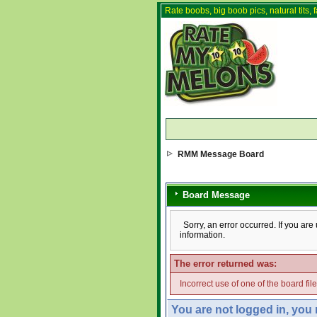
Rate boobs, big boob pics, natural tits, f
RMM Message Board
Board Message
Sorry, an error occurred. If you ar
information.
The error returned was:
Incorrect use of one of the board fil
You are not logged in, you