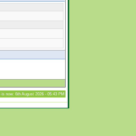
 is now: 6th August 2026 - 05:43 PM