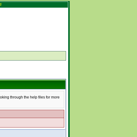
!
ooking through the help files for more