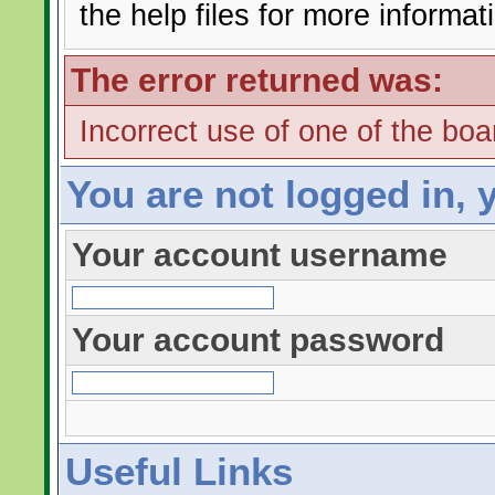
the help files for more informat
The error returned was:
Incorrect use of one of the boar
You are not logged in, 
Your account username
Your account password
Useful Links