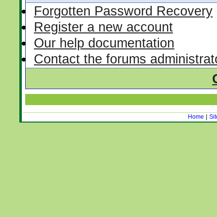
Forgotten Password Recovery
Register a new account
Our help documentation
Contact the forums administrat
Home
|
Si