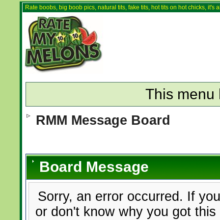
Rate boobs, big boob pics, natural tits, fake tits, hot tits on hot chicks, it'
This menu 
RMM Message Board
Board Message
Sorry, an error occurred. If yo
or don't know why you got this