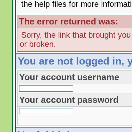
the help files for more informat
The error returned was:
Sorry, the link that brought yo
or broken.
You are not logged in, 
Your account username
Your account password