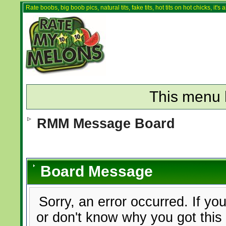
Rate boobs, big boob pics, natural tits, fake tits, hot tits on hot chicks, it'
This menu 
RMM Message Board
Board Message
Sorry, an error occurred. If yo
or don't know why you got this