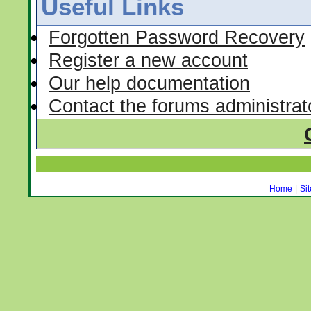
Useful Links
Forgotten Password Recovery
Register a new account
Our help documentation
Contact the forums administrat
Home
|
Si