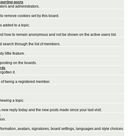
porting posts
ators and administrators.
to remove cookies set by this board.
 added to a topic.
and how to remain anonymous and not be shown on the active users list.
nd search through the list of members.
 little feature.
 posting on the boards.
ords
gotten it.
 of being a registered member.
iewing a topic.
a new reply today and the new posts made since your last visit.
n
ion.
nformation, avatars, signatures, board settings, languages and style choices.