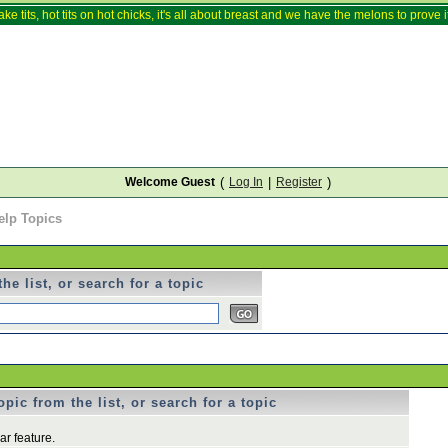
ake tits, hot tits on hot chicks, it's all about breast and we have the melons to prove it
Welcome Guest
(
Log In
|
Register
)
elp Topics
he list, or search for a topic
pic from the list, or search for a topic
r feature.