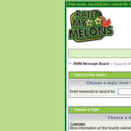
Rate boobs, big boob pics, natural tits, f
RMM Message Board
> Search H
Search Help Topics
Choose a topic from t
Enter keywords to search for
Choose a Topic
Choose a to
Calendar
More information on the boards calenda