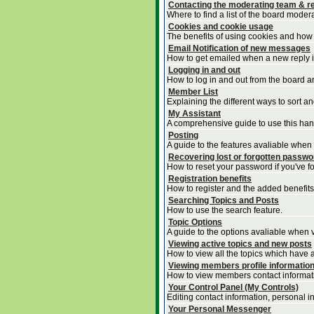
Contacting the moderating team & re
Where to find a list of the board moder
Cookies and cookie usage
The benefits of using cookies and how 
Email Notification of new messages
How to get emailed when a new reply is
Logging in and out
How to log in and out from the board 
Member List
Explaining the different ways to sort a
My Assistant
A comprehensive guide to use this handy
Posting
A guide to the features avaliable when
Recovering lost or forgotten passw
How to reset your password if you've for
Registration benefits
How to register and the added benefits
Searching Topics and Posts
How to use the search feature.
Topic Options
A guide to the options avaliable when v
Viewing active topics and new posts
How to view all the topics which have 
Viewing members profile informatio
How to view members contact informat
Your Control Panel (My Controls)
Editing contact information, personal i
Your Personal Messenger