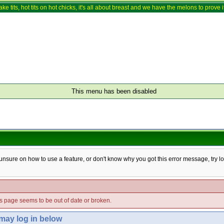
ake tits, hot tits on hot chicks, it's all about breast and we have the melons to prove it
This menu has been disabled
e unsure on how to use a feature, or don't know why you got this error message, try l
his page seems to be out of date or broken.
 may log in below