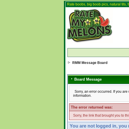
Rate boobs, big boob pics, natural tits, f
RMM Message Board
Board Message
Sorry, an error occurred. If you ar
information.
The error returned was:
Sorry, the link that brought you to t
You are not logged in, you