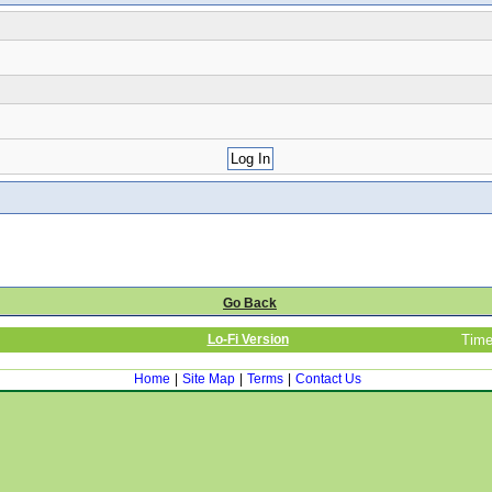
Go Back
Lo-Fi Version
Time
Home
|
Site Map
|
Terms
|
Contact Us