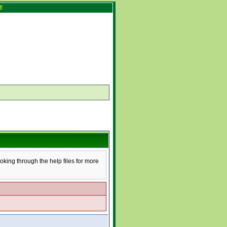
!
ooking through the help files for more