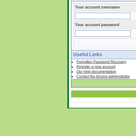
Your account username
Your account password
Useful Links
Forgotten Password Recovery
Register a new account
Our help documentation
Contact the forums administrator