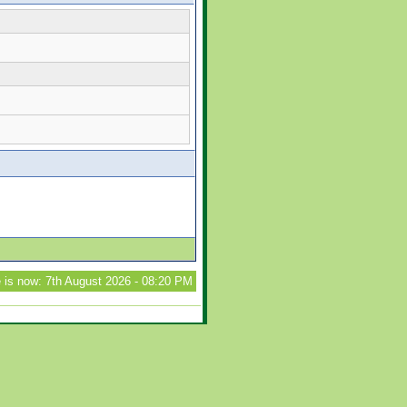
 is now: 7th August 2026 - 08:20 PM