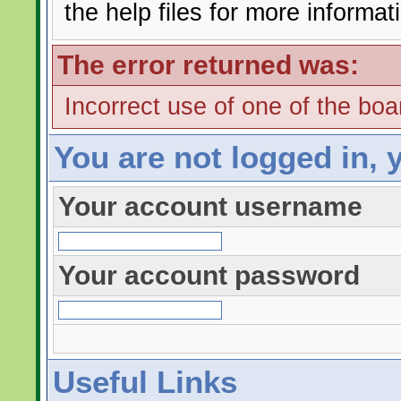
the help files for more informat
The error returned was:
Incorrect use of one of the boar
You are not logged in, 
Your account username
Your account password
Useful Links