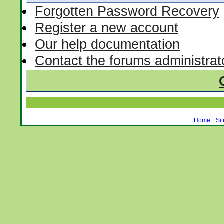
Forgotten Password Recovery
Register a new account
Our help documentation
Contact the forums administrat
Home
|
Si