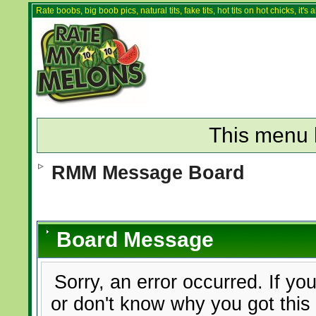
Rate boobs, big boob pics, natural tits, fake tits, hot tits on hot chicks, it'
This menu 
RMM Message Board
Board Message
Sorry, an error occurred. If yo
or don't know why you got this