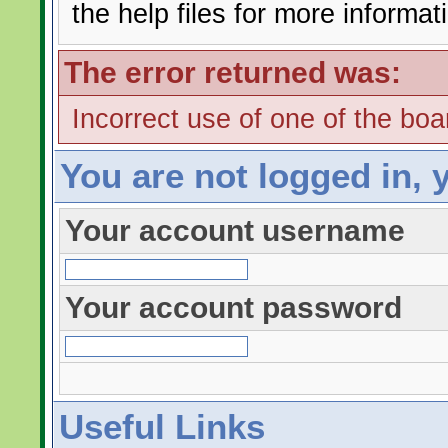
the help files for more informat
The error returned was:
Incorrect use of one of the boar
You are not logged in, 
Your account username
Your account password
Useful Links