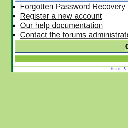
Forgotten Password Recovery
Register a new account
Our help documentation
Contact the forums administrat
Home
|
Si