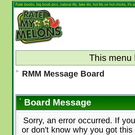
Rate boobs, big boob pics, natural tits, fake tits, hot tits on hot chicks, it'
This menu 
RMM Message Board
Board Message
Sorry, an error occurred. If yo
or don't know why you got this