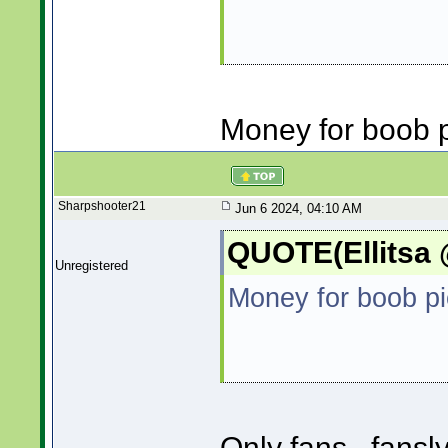
Money for boob p
Sharpshooter21
Jun 6 2024, 04:10 AM
QUOTE(Ellitsa 
Unregistered
Money for boob pi
Only fans...fansl