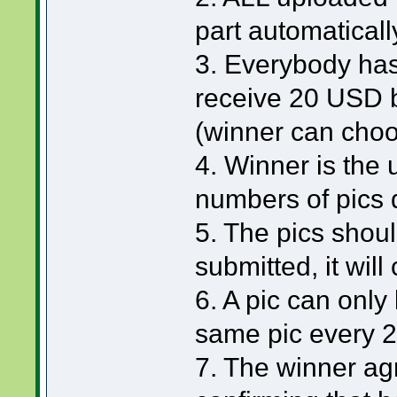
part automaticall
3. Everybody has
receive 20 USD 
(winner can choo
4. Winner is the
numbers of pics 
5. The pics should
submitted, it will
6. A pic can only
same pic every 
7. The winner ag