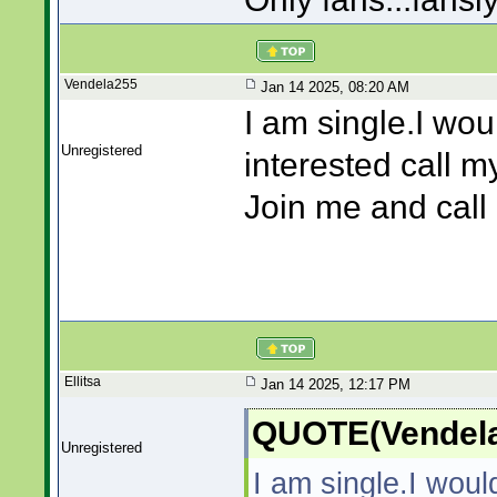
Vendela255
Jan 14 2025, 08:20 AM
I am single.I wou
Unregistered
interested call m
Join me and cal
Ellitsa
Jan 14 2025, 12:17 PM
QUOTE(Vendela
Unregistered
I am single.I woul