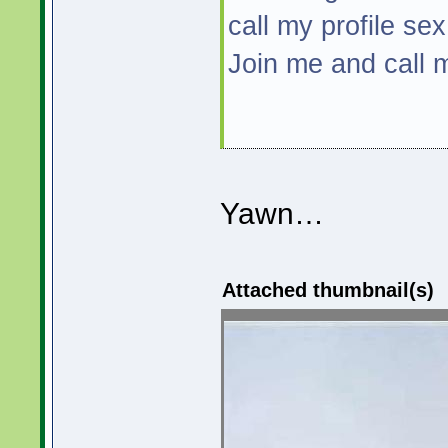
call my profile sex
Join me and call
Yawn…
Attached thumbnail(s)