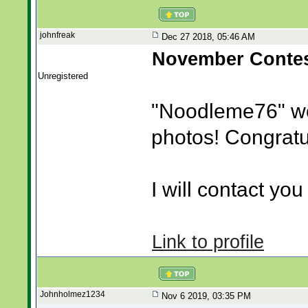
johnfreak
Dec 27 2018, 05:46 AM
November Contes
Unregistered
"Noodleme76" w
photos! Congratu
I will contact you 
Link to profile
Johnholmez1234
Nov 6 2019, 03:35 PM