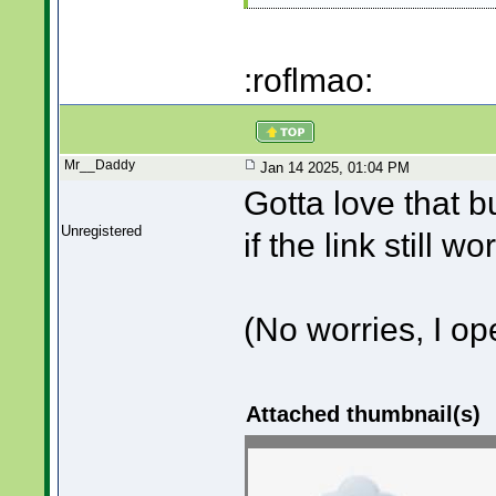
:roflmao:
Mr__Daddy
Jan 14 2025, 01:04 PM
Gotta love that b
Unregistered
if the link still w
(No worries, I o
Attached thumbnail(s)