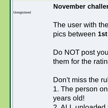
November challen
Unregistered
The user with th
pics between
1st
Do NOT post your
them for the ratin
Don't miss the ru
1. The person on
years old!
2. ALL uploaded f