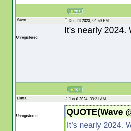
Wave
Dec 23 2023, 04:59 PM
It’s nearly 2024
Unregistered
Ellitsa
Jun 6 2024, 03:21 AM
QUOTE(Wave @ 
Unregistered
It’s nearly 2024.