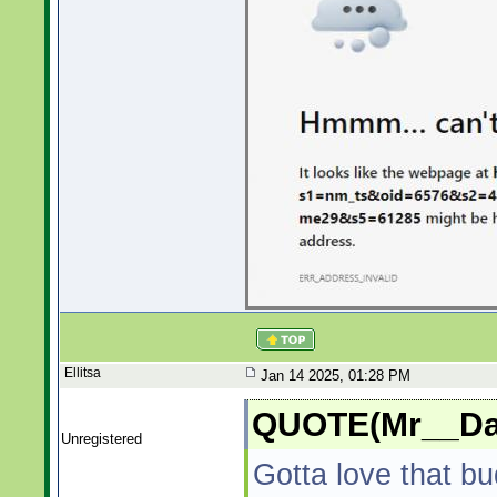
Ellitsa
Jan 14 2025, 01:28 PM
QUOTE(Mr__Dad
Unregistered
Gotta love that bu