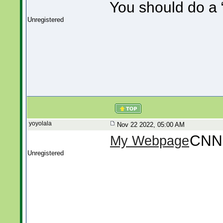
You should do a “
Unregistered
yoyolala
Nov 22 2022, 05:00 AM
CNN
My Webpage
Unregistered