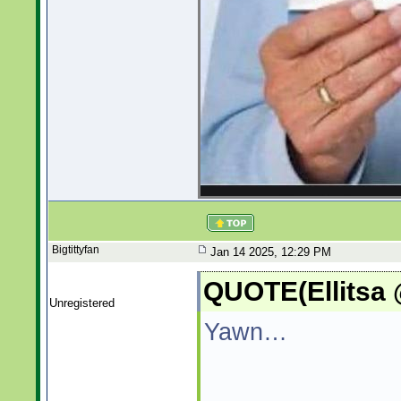
Bigtittyfan
Jan 14 2025, 12:29 PM
QUOTE(Ellitsa 
Unregistered
Yawn…