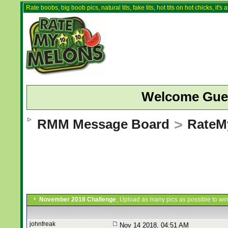
Rate boobs, big boob pics, natural tits, fake tits, hot tits on hot chicks, it'
Welcome Gue
RMM Message Board
>
RateM
November 2018 Challenge
, Upload as many pics as possible to win
johnfreak
Nov 14 2018, 04:51 AM