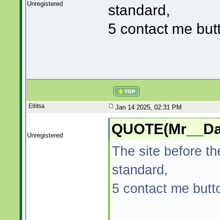
Unregistered
standard,
5 contact me but
Ellitsa
Jan 14 2025, 02:31 PM
QUOTE(Mr__Dad
Unregistered
The site before t
standard,
5 contact me butt