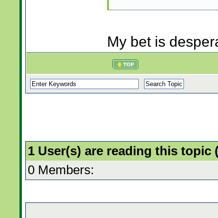
My bet is desper
1 User(s) are reading this topi
0 Members: