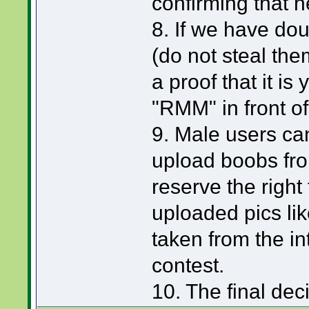
confirming that h
8. If we have dou
(do not steal them
a proof that it is
"RMM" in front of
9. Male users can
upload boobs from
reserve the right 
uploaded pics li
taken from the int
contest.
10. The final de