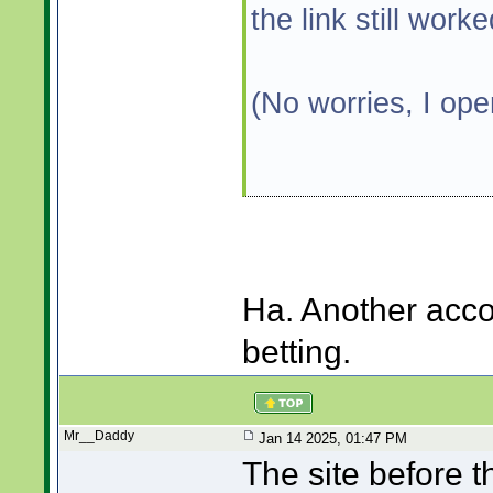
the link still work
(No worries, I op
Ha. Another acco
betting.
Mr__Daddy
Jan 14 2025, 01:47 PM
The site before 