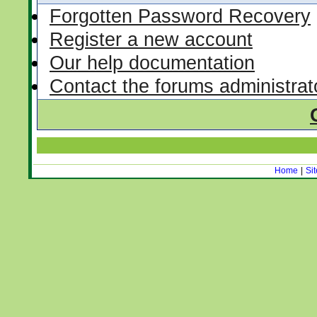
Forgotten Password Recovery
Register a new account
Our help documentation
Contact the forums administrat
Home
|
Si