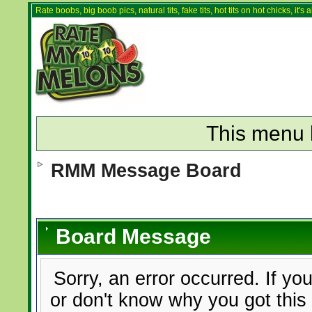
Rate boobs, big boob pics, natural tits, fake tits, hot tits on hot chicks, it'
This menu 
RMM Message Board
Board Message
Sorry, an error occurred. If yo
or don't know why you got this