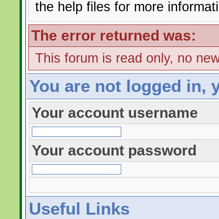
the help files for more informat
The error returned was:
This forum is read only, no ne
You are not logged in, 
Your account username
Your account password
Useful Links