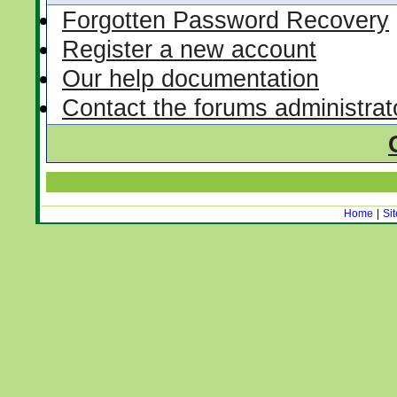
Forgotten Password Recovery
Register a new account
Our help documentation
Contact the forums administrat
Home
|
Si