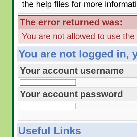
the help files for more informat
The error returned was:
You are not allowed to use the
You are not logged in, 
Your account username
Your account password
Useful Links