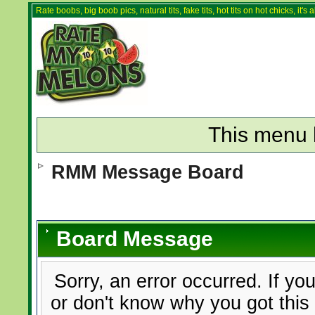
Rate boobs, big boob pics, natural tits, fake tits, hot tits on hot chicks, it'
This menu 
RMM Message Board
Board Message
Sorry, an error occurred. If yo
or don't know why you got this